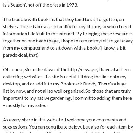
Is a Season”, hot off the press in 1973.
The trouble with books is that they tend to sit, forgotten, on
shelves. There is no search facility for my library, so when I need
information I default to the internet. By bringing these resources
together on one (web) page, I hope to remind myself to get away
from my computer and to sit down with a book. (I know, a bit
paradoxical, that)
Of course, since the dawn of the http://newage, I have also been
collecting websites. If a site is useful, I’ll drag the link onto my
desktop, and or add it to my Bookmark Buddy. There’s a huge
list by now, and not all so well organized. So, those that are truly
important to my native gardening, I commit to adding them here
– mostly for my sake.
As everywhere in this website, I welcome your comments and
suggestions. You can contribute below, but also for each item by