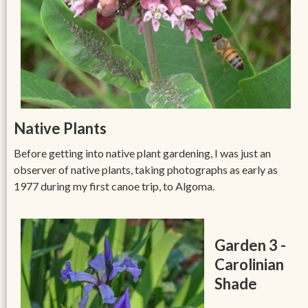
Native Plants
Before getting into native plant gardening, I was just an
observer of native plants, taking photographs as early as
1977 during my first canoe trip, to Algoma.
Garden 3 -
Carolinian
Shade