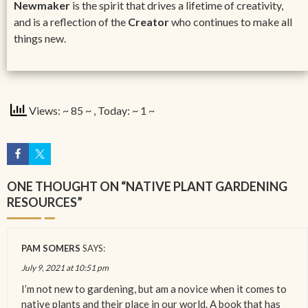
Newmaker
is the spirit that drives a lifetime of creativity,
and is a reflection of the
Creator
who continues to make all
things new.
Views: ~ 85 ~
, Today: ~ 1 ~
ONE THOUGHT ON “
NATIVE PLANT GARDENING
RESOURCES
”
PAM SOMERS
SAYS:
July 9, 2021 at 10:51 pm
I’m not new to gardening, but am a novice when it comes to
native plants and their place in our world. A book that has