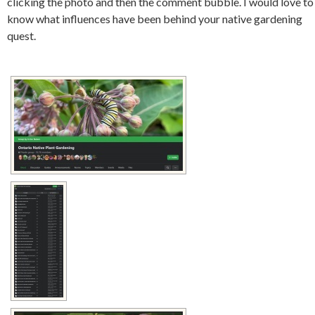
clicking the photo and then the comment bubble. I would love to
know what influences have been behind your native gardening
quest.