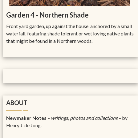
Garden 4 - Northern Shade
Front yard garden, up against the house, anchored by a small
waterfall, featuring shade tolerant or wet loving native plants
that might be found in a Northern woods.
ABOUT
Newmaker Notes
–
writings, photos and collections
– by
Henry J. de Jong.