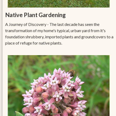
Native Plant Gardening
A Journey of Discovery - The last decade has seen the
transformation of my home's typical, urban yard from it's
foundation shrubbery, imported plants and groundcovers to a
place of refuge for native plants.