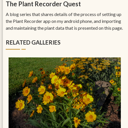
The Plant Recorder Quest
A blog series that shares details of the process of setting up
the Plant Recorder app on my android phone, and importing
and maintaining the plant data that is presented on this page.
RELATED GALLERIES