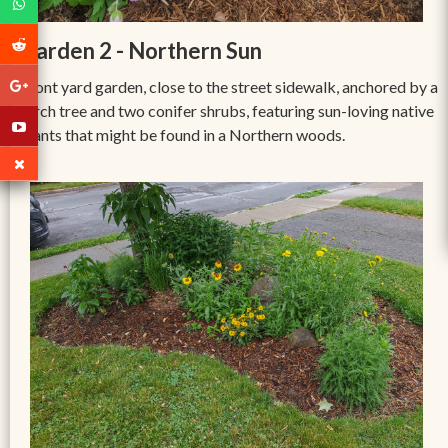
Garden 2 - Northern Sun
Front yard garden, close to the street sidewalk, anchored by a
birch tree and two conifer shrubs, featuring sun-loving native
plants that might be found in a Northern woods.