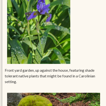
Front yard garden, up against the house, featuring shade
tolerant native plants that might be found in a Carolinian
setting.