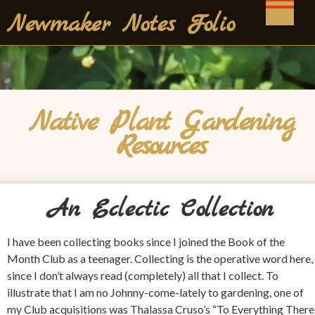
Skip
Newmaker Notes Folio
to
content
Native Plant Gardening
Resources
An Eclectic Collection
I have been collecting books since I joined the Book of the
Month Club as a teenager. Collecting is the operative word here,
since I don’t always read (completely) all that I collect. To
illustrate that I am no Johnny-come-lately to gardening, one of
my Club acquisitions was Thalassa Cruso’s “To Everything There