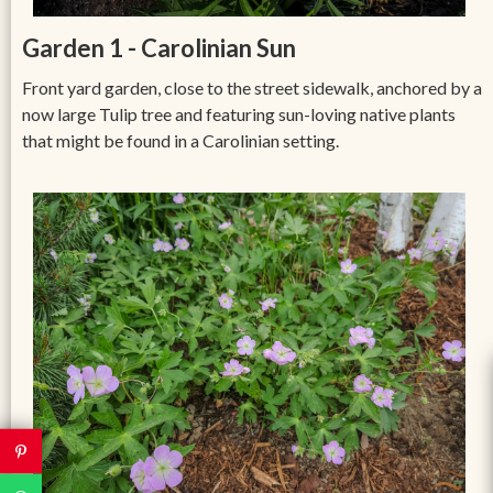
Garden 1 - Carolinian Sun
Front yard garden, close to the street sidewalk, anchored by a
now large Tulip tree and featuring sun-loving native plants
that might be found in a Carolinian setting.