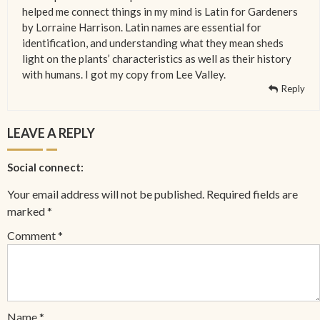
helped me connect things in my mind is Latin for Gardeners
by Lorraine Harrison. Latin names are essential for
identification, and understanding what they mean sheds
light on the plants’ characteristics as well as their history
with humans. I got my copy from Lee Valley.
Reply
LEAVE A REPLY
Social connect:
Your email address will not be published.
Required fields are
marked
*
Comment
*
Name
*