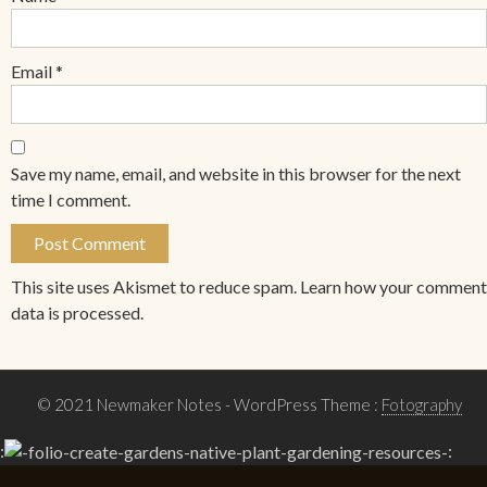
Email
*
Save my name, email, and website in this browser for the next
time I comment.
This site uses Akismet to reduce spam.
Learn how your comment
data is processed.
© 2021 Newmaker Notes
- WordPress Theme :
Fotography
:
: