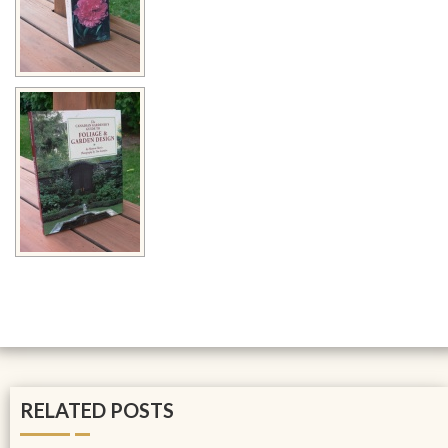
RELATED POSTS