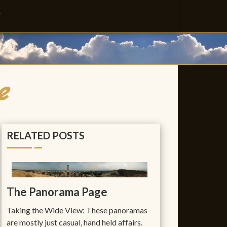
T
e
RELATED POSTS
The Panorama Page
Taking the Wide View: These panoramas
are mostly just casual, hand held affairs.