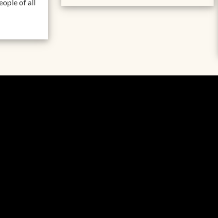
ople of all