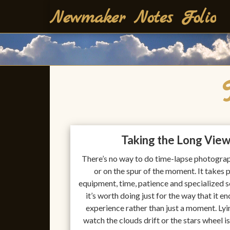
Skip
Newmaker Notes Folio
to
content
Taking the Long Vie
There’s no way to do time-lapse photograp
or on the spur of the moment. It takes 
equipment, time, patience and specialized 
it’s worth doing just for the way that it e
experience rather than just a moment. Ly
watch the clouds drift or the stars wheel i