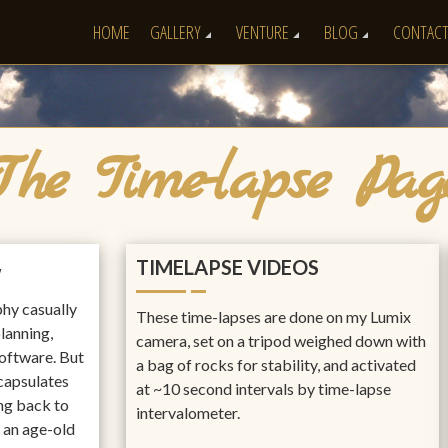
HOME
GALLERY
VENTURE
BLOG
CONTAC
The Time-lapse Pag
TIMELAPSE VIDEOS
w
hy casually
These time-lapses are done on my Lumix
planning,
camera, set on a tripod weighed down with
software. But
a bag of rocks for stability, and activated
ncapsulates
at ~10 second intervals by time-lapse
ing back to
intervalometer.
s an age-old