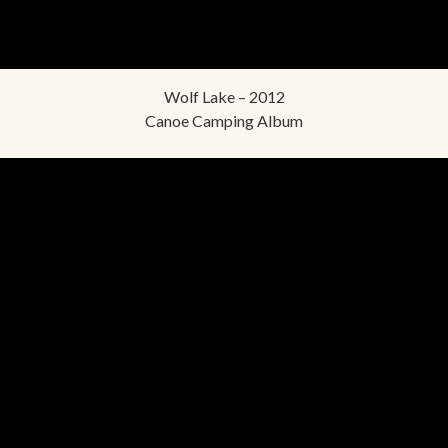
Wolf Lake – 2012
Canoe Camping Album