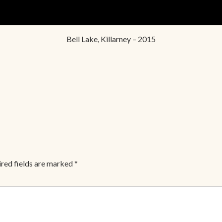
Bell Lake, Killarney – 2015
red fields are marked
*