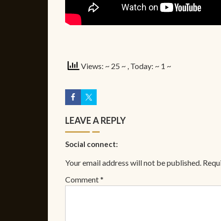
Views: ~ 25 ~
, Today: ~ 1 ~
LEAVE A REPLY
Social connect:
Your email address will not be published.
Requi
Comment
*