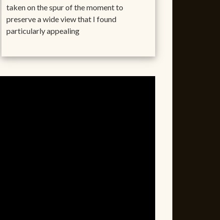
taken on the spur of the moment to
preserve a wide view that I found
particularly appealing