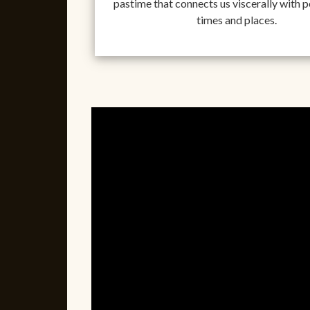
pastime that connects us viscerally with pe
times and places.