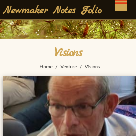
Skip
Newmaker Notes Folio
to
content
Visions
Home
Venture
Visions