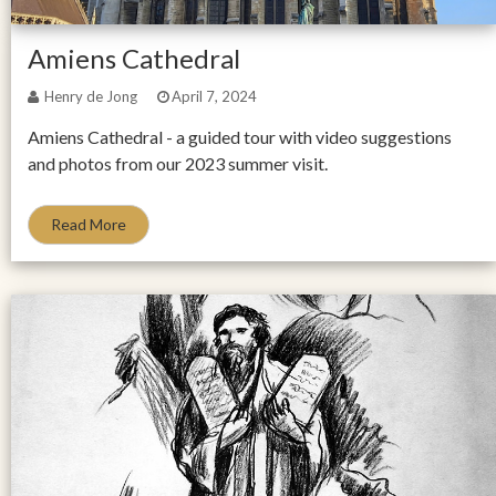
Amiens Cathedral
Henry de Jong
April 7, 2024
Amiens Cathedral - a guided tour with video suggestions
and photos from our 2023 summer visit.
Read More