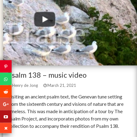
Psalm 138 – music video
Henry de Jong
March 21, 2021
Visiting an ancient psalm text, the Genevan tune setting
from the sixteenth century and visions of nature that are
timeless. This was made in anticipation of a tour by The
Psalm Project, and incorporates photos from my own
collection to accompany their rendition of Psalm 138.