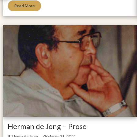
Read More
Herman de Jong – Prose
Henry de Jong
March 21, 2021