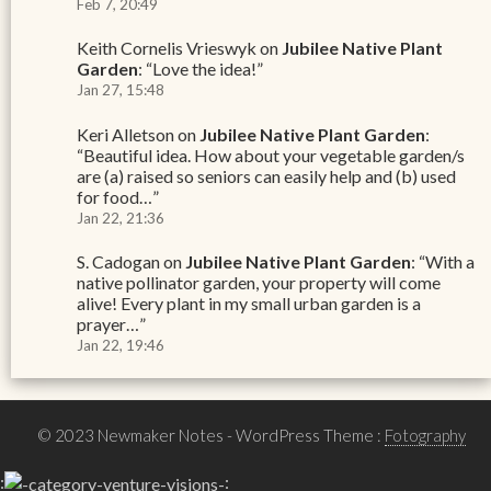
Feb 7, 20:49
Keith Cornelis Vrieswyk
on
Jubilee Native Plant
Garden
: “
Love the idea!
”
Jan 27, 15:48
Keri Alletson
on
Jubilee Native Plant Garden
:
“
Beautiful idea. How about your vegetable garden/s
are (a) raised so seniors can easily help and (b) used
for food…
”
Jan 22, 21:36
S. Cadogan
on
Jubilee Native Plant Garden
: “
With a
native pollinator garden, your property will come
alive! Every plant in my small urban garden is a
prayer…
”
Jan 22, 19:46
© 2023 Newmaker Notes
- WordPress Theme :
Fotography
:
: