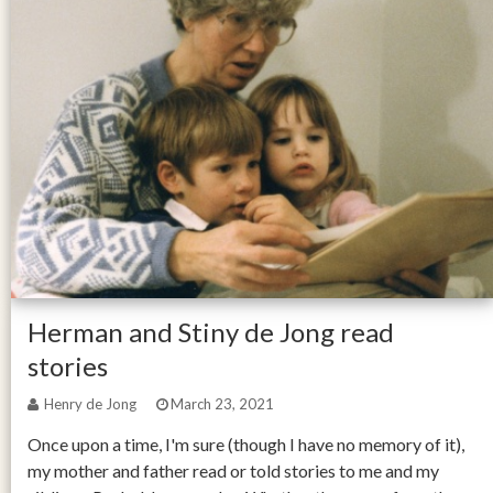
Herman and Stiny de Jong read
stories
Henry de Jong
March 23, 2021
Once upon a time, I'm sure (though I have no memory of it),
my mother and father read or told stories to me and my