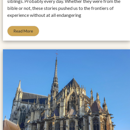
siblings. Probably every day. Whether they were from the
bible or not, these stories pushed us to the frontiers of
experience without at all endangering
Read More