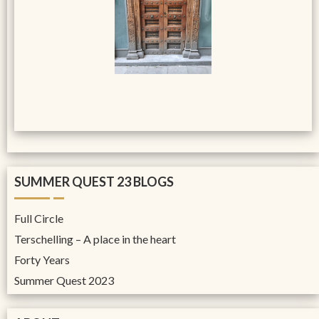
SUMMER QUEST 23 BLOGS
Full Circle
Terschelling – A place in the heart
Forty Years
Summer Quest 2023