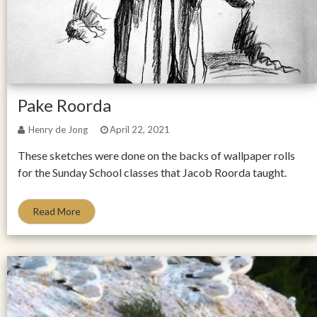
Pake Roorda
Henry de Jong
April 22, 2021
These sketches were done on the backs of wallpaper rolls
for the Sunday School classes that Jacob Roorda taught.
Read More