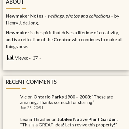
ABOUT
Newmaker Notes
–
writings, photos and collections
– by
Henry J. de Jong.
Newmaker
is the spirit that drives a lifetime of creativity,
and is a reflection of the
Creator
who continues to make all
things new.
Views: ~ 37 ~
RECENT COMMENTS
Vic
on
Ontario Parks 1980 – 2008
: “
These are
amazing. Thanks so much for sharing.
”
Jun 25, 20:51
Leona Thrasher
on
Jubilee Native Plant Garden
:
“
This is a GREAT idea! Let’s revive this property!
”