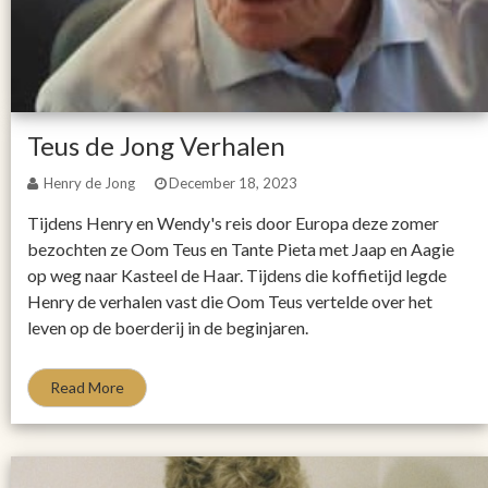
Teus de Jong Verhalen
Henry de Jong
December 18, 2023
Tijdens Henry en Wendy's reis door Europa deze zomer
bezochten ze Oom Teus en Tante Pieta met Jaap en Aagie
op weg naar Kasteel de Haar. Tijdens die koffietijd legde
Henry de verhalen vast die Oom Teus vertelde over het
leven op de boerderij in de beginjaren.
Read More