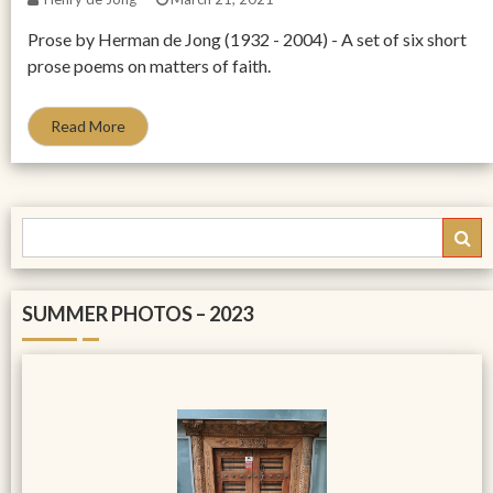
Prose by Herman de Jong (1932 - 2004) - A set of six short
prose poems on matters of faith.
Read More
SUMMER PHOTOS – 2023