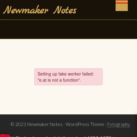
Skip
Newmaker Notes
to
content
© 2021 Newmaker Notes
- WordPress Theme :
Fotography