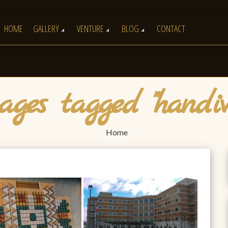
HOME
GALLERY
VENTURE
BLOG
CONTACT
ges tagged "handiw
Home