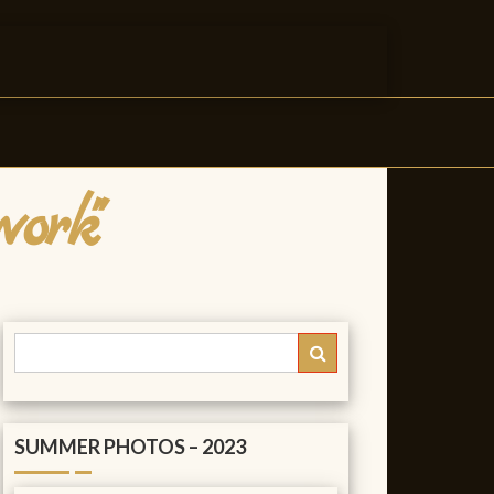
ork"
SUMMER PHOTOS – 2023