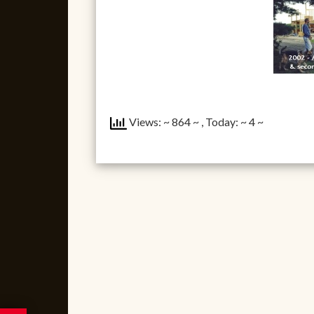
Views: ~ 864 ~
, Today: ~ 4 ~