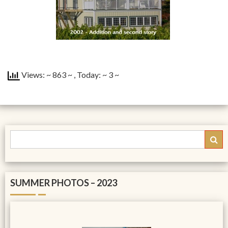
Views: ~ 863 ~
, Today: ~ 3 ~
SUMMER PHOTOS – 2023