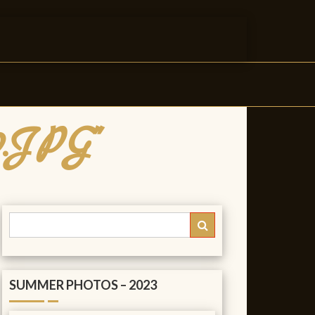
0.JPG"
SUMMER PHOTOS – 2023