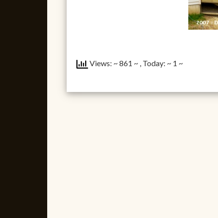
Views: ~ 861 ~
, Today: ~ 1 ~