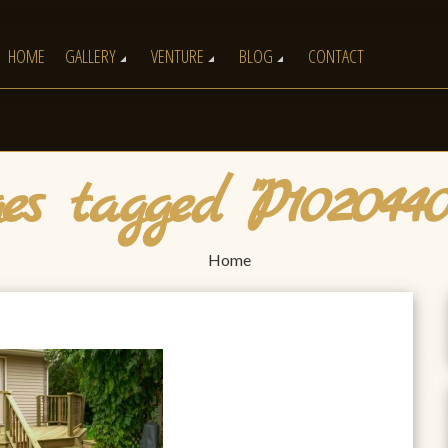
HOME
GALLERY
VENTURE
BLOG
CONTACT
s tagged "P102044
Home