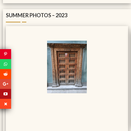
SUMMER PHOTOS – 2023