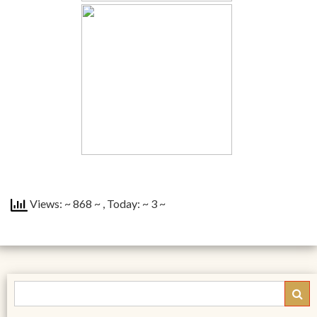
Views: ~ 868 ~
, Today: ~ 3 ~