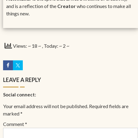
and is a reflection of the
Creator
who continues to make all
things new.
Views: ~ 18 ~
, Today: ~ 2 ~
LEAVE A REPLY
Social connect:
Your email address will not be published.
Required fields are
marked
*
Comment
*