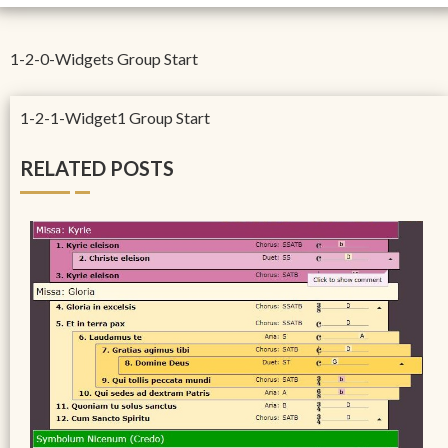
1-2-0-Widgets Group Start
1-2-1-Widget1 Group Start
RELATED POSTS