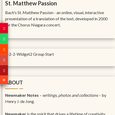
St. Matthew Passion
Bach's St. Matthew Passion - an online, visual, interactive
presentation of a translation of the text, developed in 2000
for the Chorus Niagara concert.
1-2-2-Widget2 Group Start
ABOUT
Newmaker Notes
–
writings, photos and collections
– by
Henry J. de Jong.
Newmaker
is the spirit that drives a lifetime of creativity,