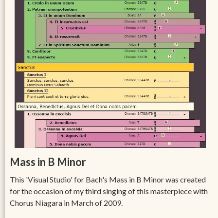
Mass in B Minor
This 'Visual Studio' for Bach's Mass in B Minor was created
for the occasion of my third singing of this masterpiece with
Chorus Niagara in March of 2009.