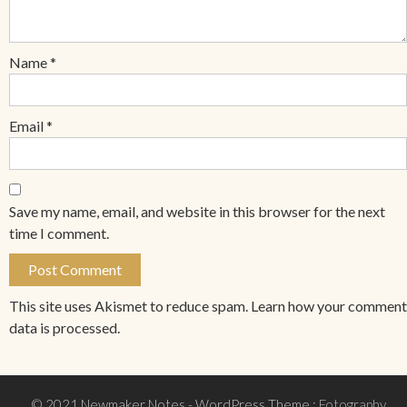
Name
*
Email
*
Save my name, email, and website in this browser for the next
time I comment.
This site uses Akismet to reduce spam.
Learn how your comment
data is processed.
© 2021 Newmaker Notes
- WordPress Theme :
Fotography