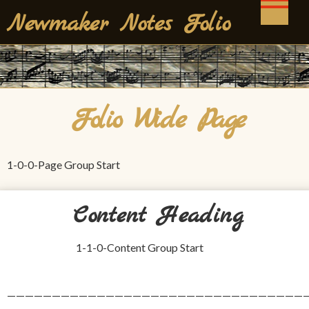
Skip
Newmaker Notes Folio
to
content
Folio Wide Page
1-0-0-Page Group Start
Content Heading
1-1-0-Content Group Start
——————————————————————————————————